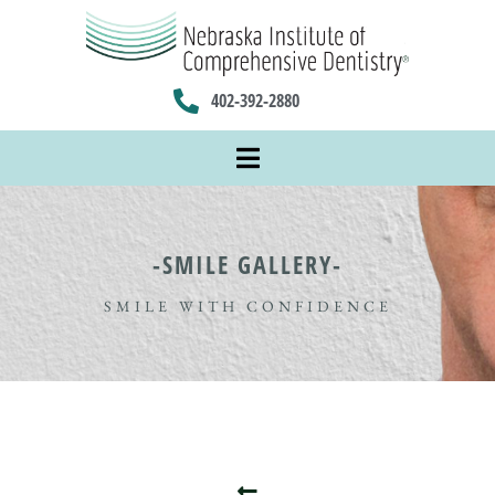
402-392-2880
-SMILE GALLERY-
SMILE WITH CONFIDENCE