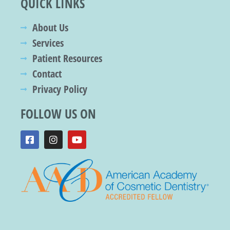
QUICK LINKS
About Us
Services
Patient Resources
Contact
Privacy Policy
FOLLOW US ON