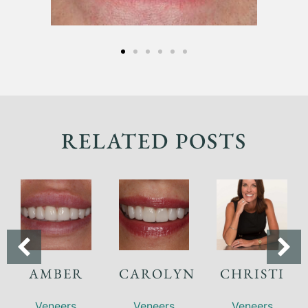
RELATED POSTS
AMBER
CAROLYN
CHRISTI
Veneers
Veneers
Veneers