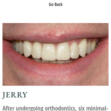
Go Back
JERRY
After undergoing orthodontics, six minimal-