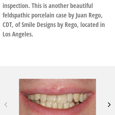
inspection. This is another beautiful
feldspathic porcelain case by Juan Rego,
CDT, of Smile Designs by Rego, located in
Los Angeles.