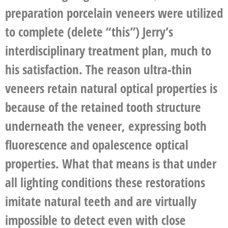
preparation porcelain veneers were utilized
to complete (delete “this”) Jerry’s
interdisciplinary treatment plan, much to
his satisfaction. The reason ultra-thin
veneers retain natural optical properties is
because of the retained tooth structure
underneath the veneer, expressing both
fluorescence and opalescence optical
properties. What that means is that under
all lighting conditions these restorations
imitate natural teeth and are virtually
impossible to detect even with close