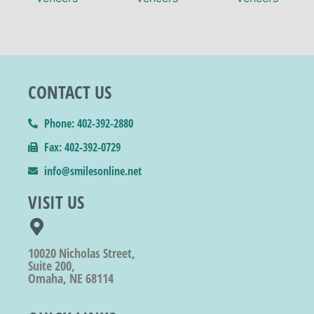
CONTACT US
Phone: 402-392-2880
Fax: 402-392-0729
info@smilesonline.net
VISIT US
10020 Nicholas Street,
Suite 200,
Omaha, NE 68114