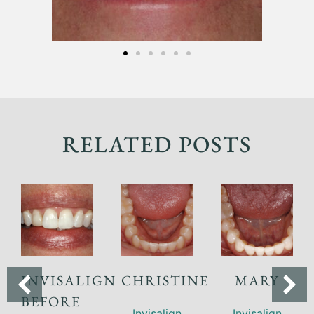
RELATED POSTS
INVISALIGN
CHRISTINE
MARY
BEFORE
Invisalign
Invisalign