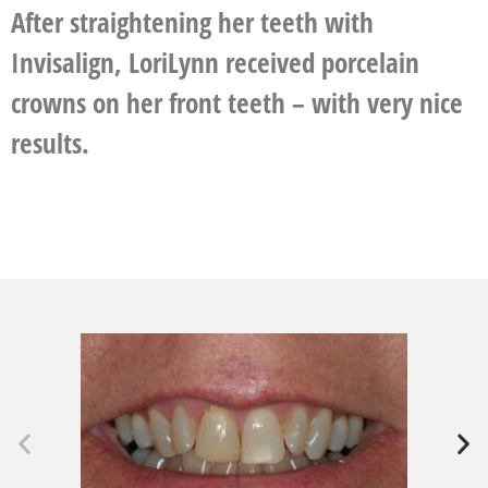
After straightening her teeth with
Invisalign, LoriLynn received porcelain
crowns on her front teeth – with very nice
results.