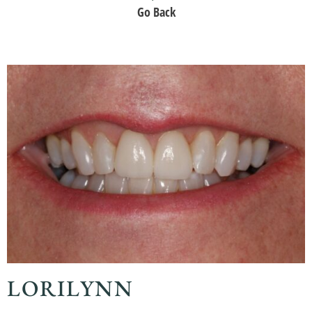
Go Back
LORILYNN