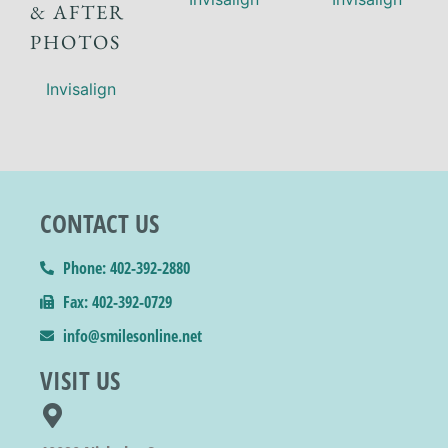
& AFTER
PHOTOS
Invisalign
CONTACT US
Phone: 402-392-2880
Fax: 402-392-0729
info@smilesonline.net
VISIT US