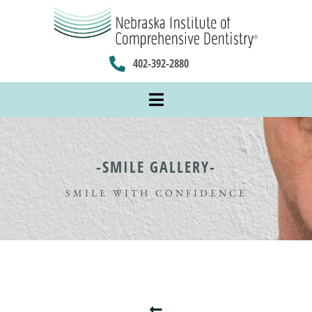
402-392-2880
-SMILE GALLERY-
SMILE WITH CONFIDENCE