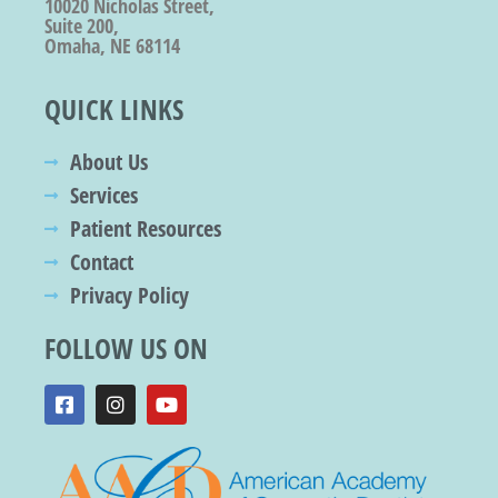
10020 Nicholas Street,
Suite 200,
Omaha, NE 68114
QUICK LINKS
About Us
Services
Patient Resources
Contact
Privacy Policy
FOLLOW US ON