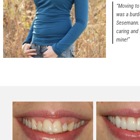
“Moving to 
was a burde
Sesemann. 
caring and 
mine!”