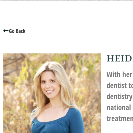
Go Back
HEID
With her 
dentist 
dentistr
national
treatmen