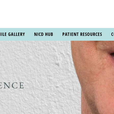
ILE GALLERY
NICD HUB
PATIENT RESOURCES
C
ENCE