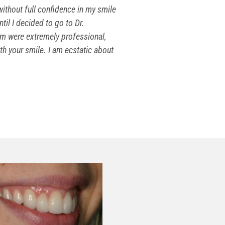
ithout full confidence in my smile
til I decided to go to Dr.
am were extremely professional,
ith your smile. I am ecstatic about