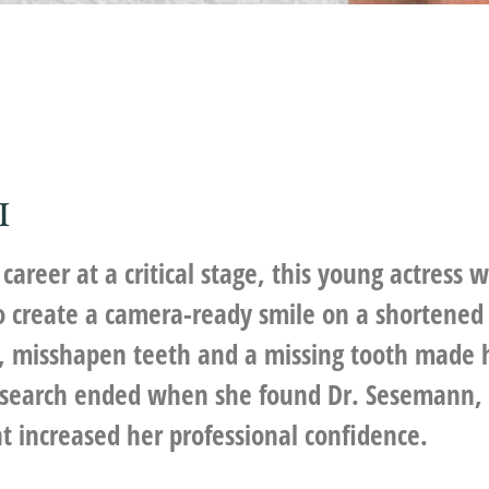
I
career at a critical stage, this young actress 
to create a camera-ready smile on a shortened 
y, misshapen teeth and a missing tooth made 
 search ended when she found Dr. Sesemann, a
t increased her professional confidence.