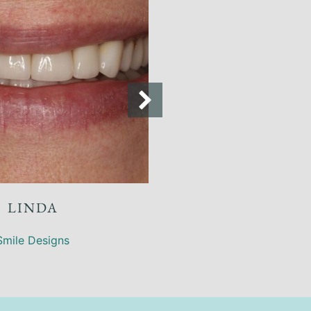
ANNE
Smile Designs