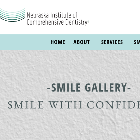
HOME
ABOUT
SERVICES
SM
-SMILE GALLERY-
SMILE WITH CONFID