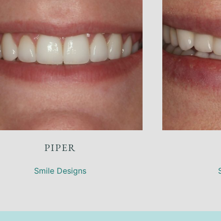
CONNIE
Restoring Worn Teeth
,
Smile Designs