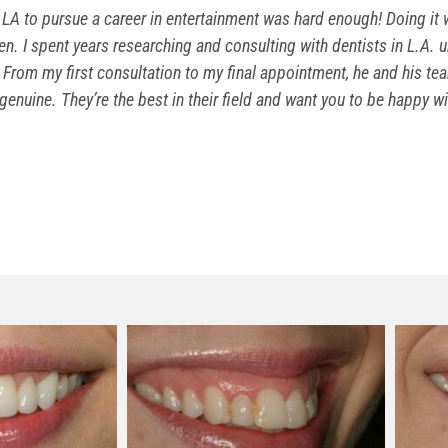
LA to pursue a career in entertainment was hard enough! Doing it w
n. I spent years researching and consulting with dentists in L.A. un
From my first consultation to my final appointment, he and his te
genuine. They’re the best in their field and want you to be happy w