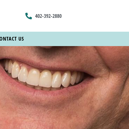
402-392-2880
ONTACT US