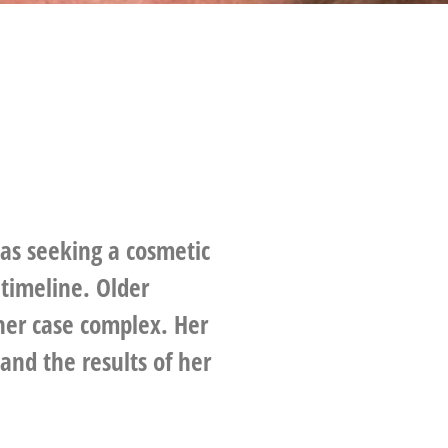
was seeking a cosmetic
timeline. Older
her case complex. Her
nd the results of her