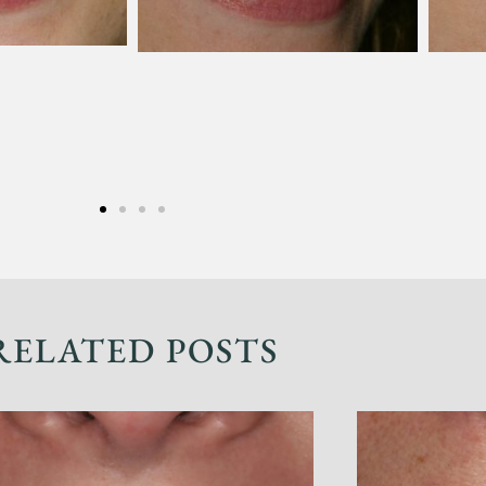
RELATED POSTS