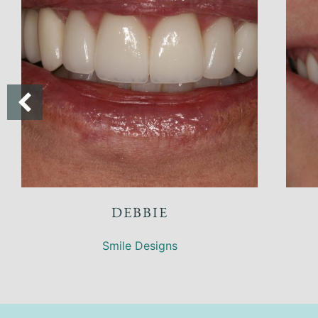
INDA
KIRK
 Designs
Smile Designs