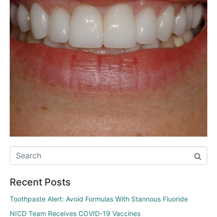
Recent Posts
Toothpaste Alert: Avoid Formulas With Stannous Fluoride
NICD Team Receives COVID-19 Vaccines