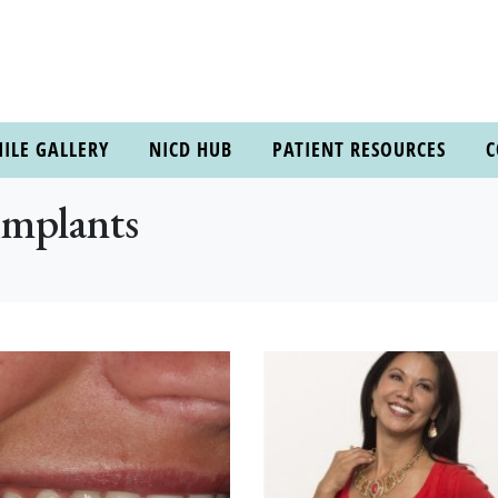
ILE GALLERY
NICD HUB
PATIENT RESOURCES
C
Implants