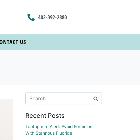
402-392-2880
ONTACT US
Recent Posts
Toothpaste Alert: Avoid Formulas
With Stannous Fluoride