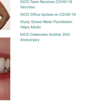
NICD Team Receives COVID-19
Vaccines
NICD Office Update on COVID-19
Study Shows Water Fluoridation
Helps Adults
NICD Celebrates Another 25th
Anniversary