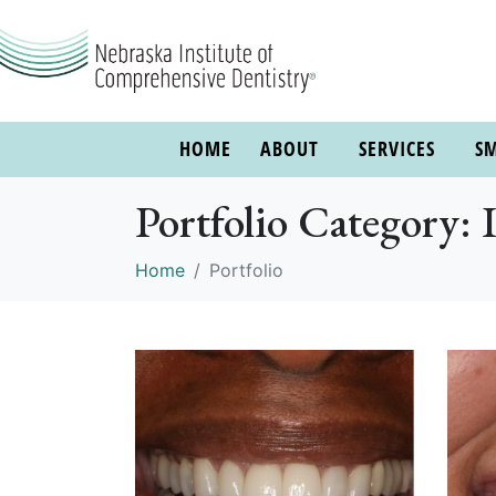
HOME
ABOUT
SERVICES
SM
Portfolio Category: 
Home
Portfolio