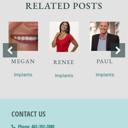
RELATED POSTS
MEGAN
PAUL
RENEE
Implants
Implants
Implants
CONTACT US
Phone: 402-392-2880