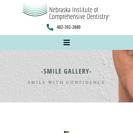
402-392-2880
-SMILE GALLERY-
SMILE WITH CONFIDENCE