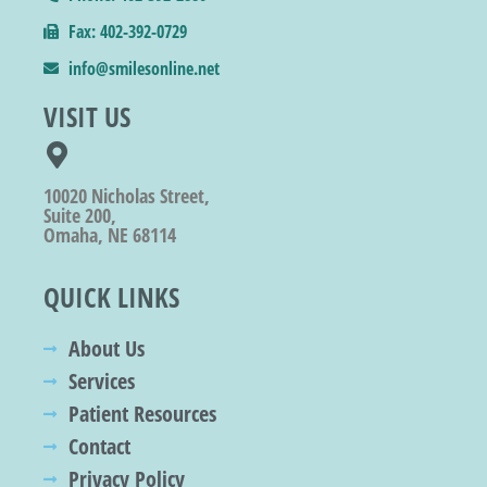
Fax: 402-392-0729
info@smilesonline.net
VISIT US
10020 Nicholas Street,
Suite 200,
Omaha, NE 68114
QUICK LINKS
About Us
Services
Patient Resources
Contact
Privacy Policy