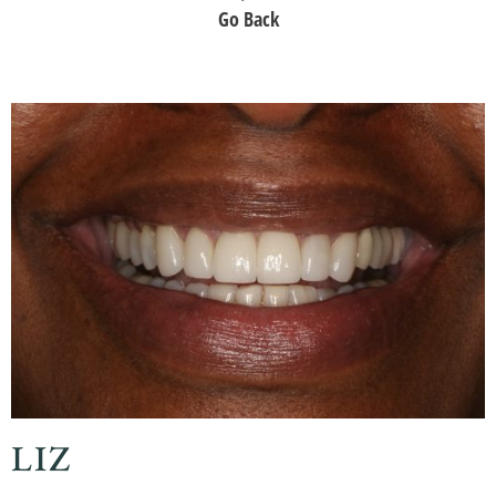
Go Back
LIZ