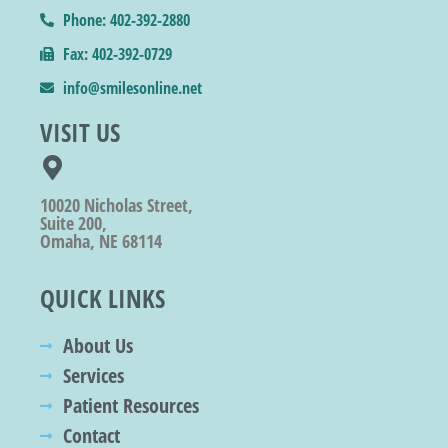
Phone: 402-392-2880
Fax: 402-392-0729
info@smilesonline.net
VISIT US
10020 Nicholas Street,
Suite 200,
Omaha, NE 68114
QUICK LINKS
About Us
Services
Patient Resources
Contact