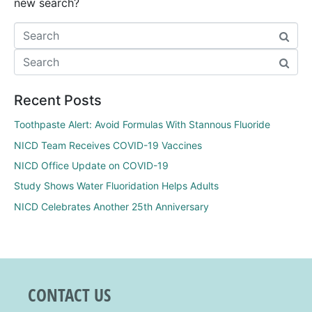
new search?
Recent Posts
Toothpaste Alert: Avoid Formulas With Stannous Fluoride
NICD Team Receives COVID-19 Vaccines
NICD Office Update on COVID-19
Study Shows Water Fluoridation Helps Adults
NICD Celebrates Another 25th Anniversary
CONTACT US