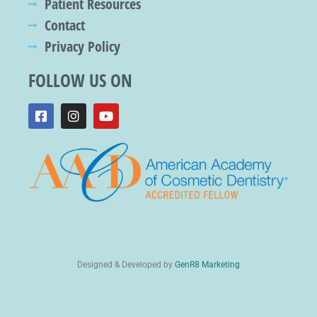
Patient Resources
Contact
Privacy Policy
FOLLOW US ON
Designed & Developed by
GenR8 Marketing