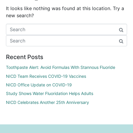
It looks like nothing was found at this location. Try a
new search?
Recent Posts
Toothpaste Alert: Avoid Formulas With Stannous Fluoride
NICD Team Receives COVID-19 Vaccines
NICD Office Update on COVID-19
Study Shows Water Fluoridation Helps Adults
NICD Celebrates Another 25th Anniversary