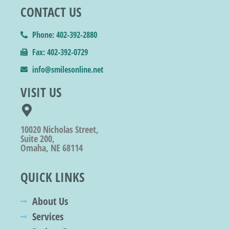
CONTACT US
Phone: 402-392-2880
Fax: 402-392-0729
info@smilesonline.net
VISIT US
10020 Nicholas Street,
Suite 200,
Omaha, NE 68114
QUICK LINKS
About Us
Services