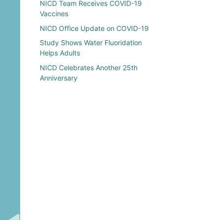
NICD Team Receives COVID-19
Vaccines
NICD Office Update on COVID-19
Study Shows Water Fluoridation
Helps Adults
NICD Celebrates Another 25th
Anniversary