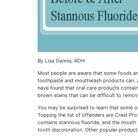
By Lisa Dennis, RDH
Most people are aware that some foods and
toothpaste and mouthwash products can, as 
have found that oral care products contain
brown stains that can be difficult to remov
You may be surprised to learn that some of
Topping the list of offenders are Crest Pr
contains stannous fluoride, and the mouth 
tooth discoloration. Other popular produc