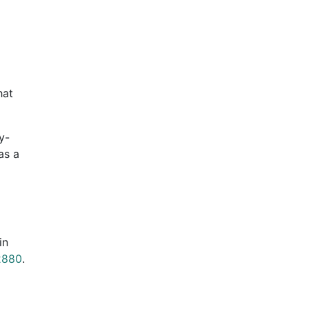
hat
y-
as a
in
2880
.