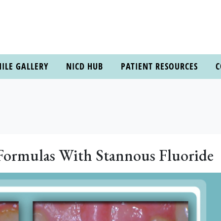
ILE GALLERY
NICD HUB
PATIENT RESOURCES
C
 Formulas With Stannous Fluoride