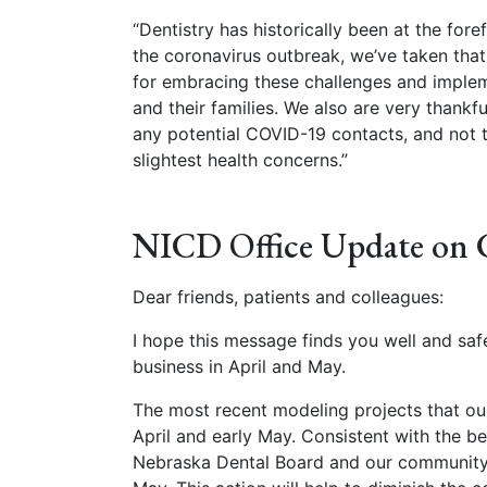
“Dentistry has historically been at the fore
the coronavirus outbreak, we’ve taken that 
for embracing these challenges and impleme
and their families. We also are very thankf
any potential COVID-19 contacts, and not t
slightest health concerns.”
NICD Office Update on
Dear friends, patients and colleagues:
I hope this message finds you well and saf
business in April and May.
The most recent modeling projects that our
April and early May. Consistent with the b
Nebraska Dental Board and our community l