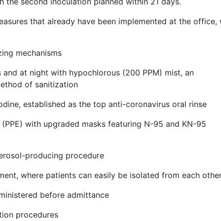
h the second inoculation planned within 21 days.
measures that already have been implemented at the office,
nizing mechanisms
s and at night with hypochlorous (200 PPM) mist, an
ethod of sanitization
dine, established as the top anti-coronavirus oral rinse
t (PPE) with upgraded masks featuring N-95 and KN-95
aerosol-producing procedure
nment, where patients can easily be isolated from each othe
ministered before admittance
ation procedures