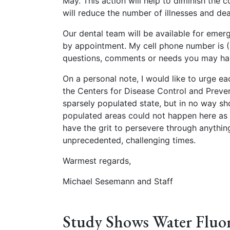
May. This action will help to diminish the
will reduce the number of illnesses and de
Our dental team will be available for eme
by appointment. My cell phone number is (
questions, comments or needs you may ha
On a personal note, I would like to urge e
the Centers for Disease Control and Preven
sparsely populated state, but in no way s
populated areas could not happen here as w
have the grit to persevere through anything
unprecedented, challenging times.
Warmest regards,
Michael Sesemann and Staff
Study Shows Water Fluor