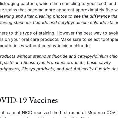
dislodging bacteria, which then can cling to your teeth and 
fee stains that become more apparent approximately five 
leaning and after cleaning photos to see the difference tha
moving stannous fluoride and cetylpyridinium chloride stain
ers to this type of staining. However the best way to avoi
els on your oral care products. Make sure to select toothpa
mouth rinses without cetylpyridinium chloride.
oducts without stannous fluoride and cetylpyridinium chlo
thpaste and Sensodyne Pronamel products; basic cavity
oothpastes;
Closys products; and Act Anticavity fluoride rin
VID-19 Vaccines
tal team at NICD received the first round of Moderna COVI