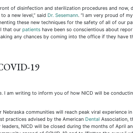
front of disinfection and sterilization procedures and now, 
to a new level,” said
Dr. Sesemann
. “I am very proud of my
nting these new techniques for the safety of all of our pa
ul that our
patients
have been so conscientious about repor
aking any chances by coming into the office if they have t
 COVID-19
e. I am writing to inform you of how NICD will be conducti
 Nebraska communities will reach peak viral experience in 
est practices advised by the American
Dental
Association, t
eaders, NICD will be closed during the months of April a