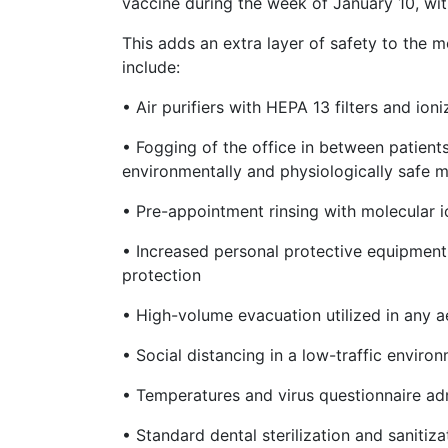
vaccine during the week of January 10, wit
This adds an extra layer of safety to the 
include:
• Air purifiers with HEPA 13 filters and io
• Fogging of the office in between patient
environmentally and physiologically safe m
• Pre-appointment rinsing with molecular io
• Increased personal protective equipmen
protection
• High-volume evacuation utilized in any 
• Social distancing in a low-traffic enviro
• Temperatures and virus questionnaire ad
• Standard dental sterilization and sanitiz