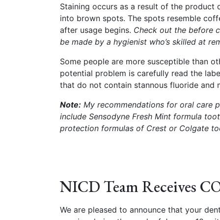
Staining occurs as a result of the product 
into brown spots. The spots resemble cof
after usage begins.
Check out the before c
be made by a hygienist who’s skilled at re
Some people are more susceptible than oth
potential problem is carefully read the lab
that do not contain stannous fluoride and 
Note:
My recommendations for oral care pr
include Sensodyne Fresh Mint formula too
protection formulas of Crest or Colgate t
NICD Team Receives CO
We are pleased to announce that your den