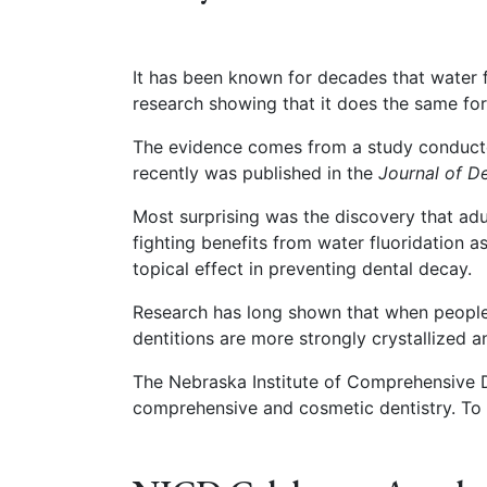
It has been known for decades that water f
research showing that it does the same for
The evidence comes from a study conducte
recently was published in the
Journal of D
Most surprising was the discovery that adul
fighting benefits from water fluoridation as
topical effect in preventing dental decay.
Research has long shown that when people a
dentitions are more strongly crystallized 
The Nebraska Institute of Comprehensive Den
comprehensive and cosmetic dentistry. To