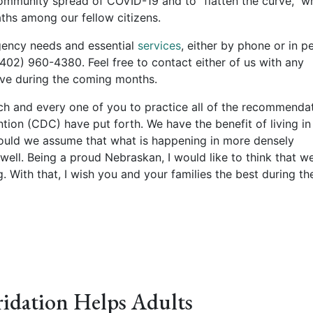
 community spread of COVID-19 and to “flatten the curve,” w
aths among our fellow citizens.
rgency needs and essential
services
, either by phone or in p
402) 960-4380. Feel free to contact either of us with any
ve during the coming months.
ach and every one of you to practice all of the recommenda
tion (CDC) have put forth. We have the benefit of living in
hould we assume that what is happening in more densely
ell. Being a proud Nebraskan, I would like to think that w
. With that, I wish you and your families the best during th
idation Helps Adults