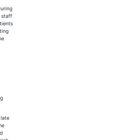
during
 staff
tients
ting
he
ng
late
he
nd