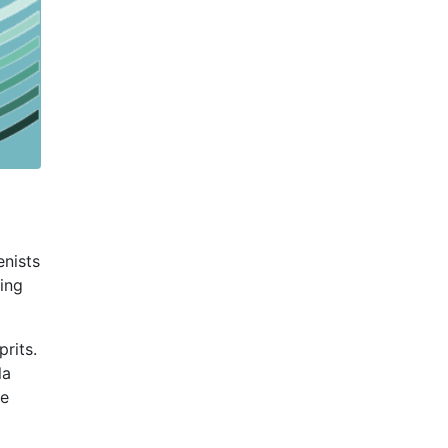
enists
sing
rits.
la
se