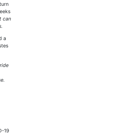
turn
weeks
t can
s.
d a
stes
ride
se.
D-19