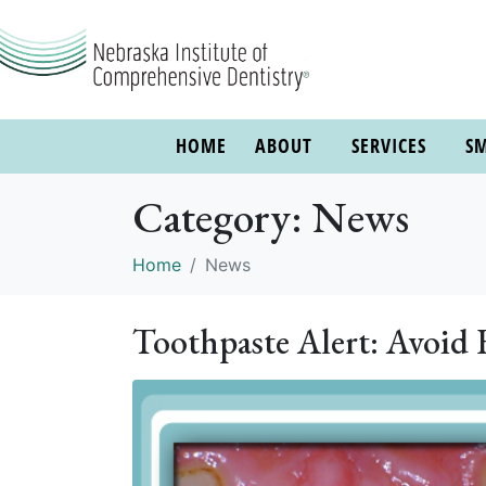
HOME
ABOUT
SERVICES
SM
Category:
News
Home
News
Toothpaste Alert: Avoid