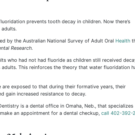
luoridation prevents tooth decay in children. Now there’s
 adults.
d by the Australian National Survey of Adult Oral
Health
t
ental Research.
ts who had not had fluoride as children still received deca
 adults. This reinforces the theory that water fluoridation h
re exposed to that during their formative years, their
and gain increased resistance to decay.
tistry is a dental office in Omaha, Neb., that specializes 
 make an appointment for a dental checkup,
call 402-392-