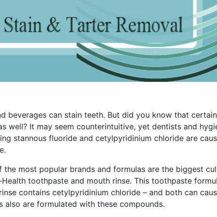
 beverages can stain teeth. But did you know that certain
well? It may seem counterintuitive, yet dentists and hygi
ing stannous fluoride and cetylpyridinium chloride are cau
e.
 the most popular brands and formulas are the biggest culp
o-Health toothpaste and mouth rinse. This toothpaste formu
rinse contains cetylpyridinium chloride – and both can cau
ts also are formulated with these compounds.