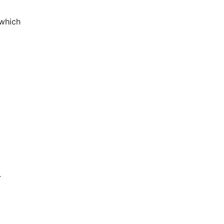
 which
r