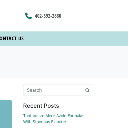
402-392-2880
ONTACT US
Recent Posts
Toothpaste Alert: Avoid Formulas
With Stannous Fluoride